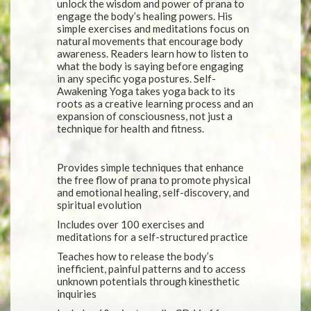
unlock the wisdom and power of prana to
engage the body’s healing powers. His
simple exercises and meditations focus on
natural movements that encourage body
awareness. Readers learn how to listen to
what the body is saying before engaging
in any specific yoga postures. Self-
Awakening Yoga takes yoga back to its
roots as a creative learning process and an
expansion of consciousness, not just a
technique for health and fitness.
Provides simple techniques that enhance
the free flow of prana to promote physical
and emotional healing, self-discovery, and
spiritual evolution
Includes over 100 exercises and
meditations for a self-structured practice
Teaches how to release the body’s
inefficient, painful patterns and to access
unknown potentials through kinesthetic
inquiries