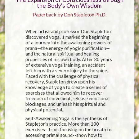
the Body's Own Wisdom
Paperback by Don Stapleton Ph.D.
When artist and professor Don Stapleton
discovered yoga, it marked the beginning
of a journey into the awakening powers of
prana--the energy of yogic purification--
and the natural spiritual and healing
properties of his own body. After 30 years
of extensive yoga training, an accident
left him with a severe injury to the spine.
Faced with the challenge of physical
recovery, Stapleton drew upon his
knowledge of yoga to create a series of
exercises that allowed him to recover
freedom of movement, release emotional
blockages, and unleash his spiritual and
physical potential.
Self-Awakening Yoga is the synthesis of
Stapleton’s practice. More than 100
exercises--from focusing on the breath to
accessing primal sound--show how to