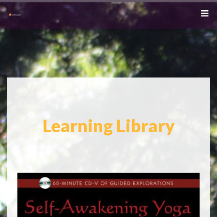
Learning Library