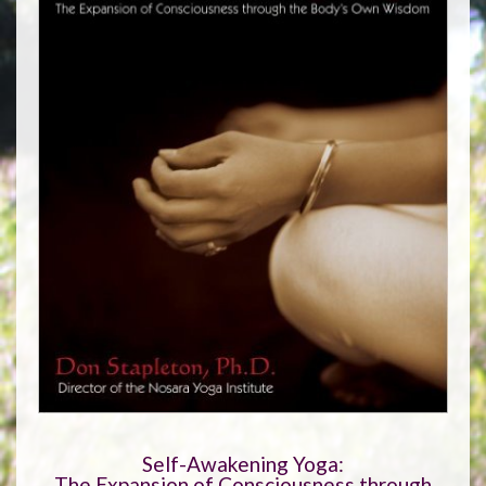
Self-Awakening Yoga:
The Expansion of Consciousness through