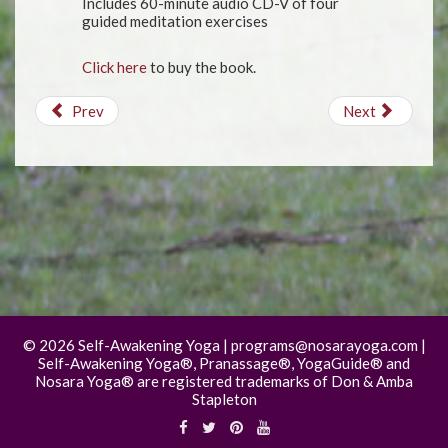
Includes 60-minute audio CD-V of four
guided meditation exercises
Click here
to buy the book.
Prev
Next
©
2026 Self-Awakening Yoga | programs@nosarayoga.com |
Self-Awakening Yoga®, Pranassage®, YogaGuide® and
Nosara Yoga® are registered trademarks of Don & Amba
Stapleton