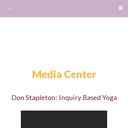
Media Center
Don Stapleton: Inquiry Based Yoga