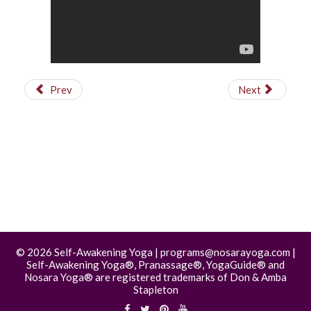
Prev
Next
©
2026 Self-Awakening Yoga | programs@nosarayoga.com |
Self-Awakening Yoga®, Pranassage®, YogaGuide® and
Nosara Yoga® are registered trademarks of Don & Amba
Stapleton